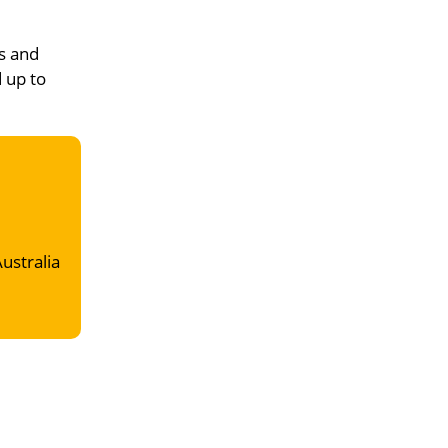
s and
d up to
Australia