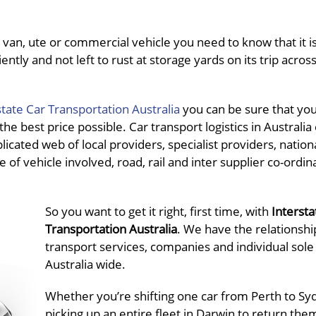
van, ute or commercial vehicle you need to know that it is
ently and not left to rust at storage yards on its trip acros
state Car Transportation Australia
you can be sure that you 
e best price possible. Car transport logistics in Australia
icated web of local providers, specialist providers, nation
 of vehicle involved, road, rail and inter supplier co-ordina
So you want to get it right, first time, with
Intersta
Transportation Australia
. We have the relationshi
transport services, companies and individual sole
Australia wide.
Whether you’re shifting one car from Perth to Sy
picking up an entire fleet in Darwin to return the