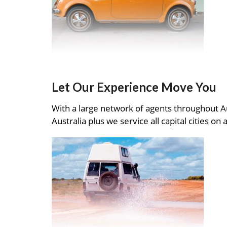
Let Our Experience Move You
With a large network of agents throughout A
Australia plus we service all capital cities on 