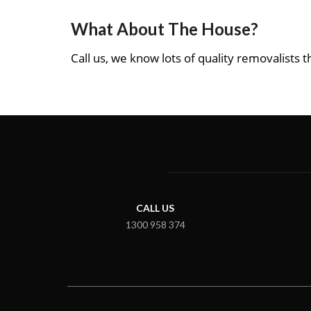
What About The House?
Call us, we know lots of quality removalists th
CALL US
1300 958 374