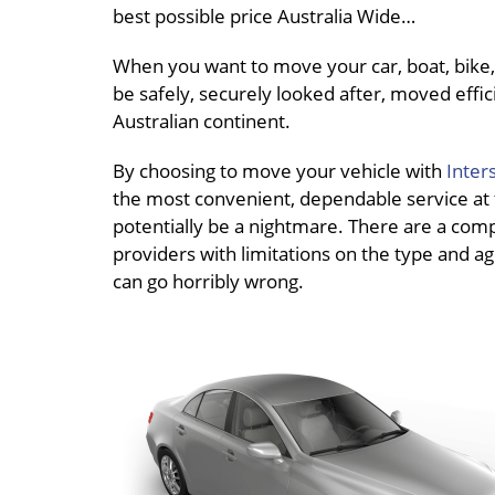
best possible price Australia Wide…
When you want to move your car, boat, bike, 
be safely, securely looked after, moved effici
Australian continent.
By choosing to move your vehicle with
Inter
the most convenient, dependable service at th
potentially be a nightmare. There are a compl
providers with limitations on the type and age
can go horribly wrong.