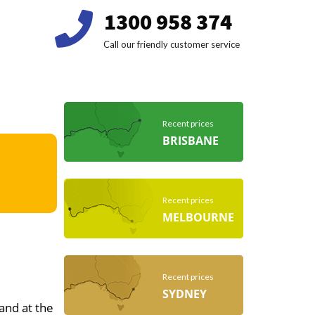
1300 958 374
Call our friendly customer service
Recent prices
BRISBANE
Recent prices
MELBOURNE
Recent prices
SYDNEY
 and at the