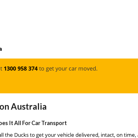
a
at
1300 958 374
to get your car moved.
on Australia
es It All For Car Transport
ll the Ducks to get your vehicle delivered, intact, on time,