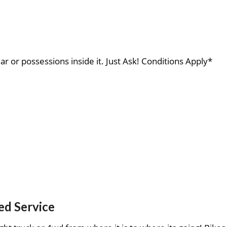
ar or possessions inside it. Just Ask! Conditions Apply*
ed Service