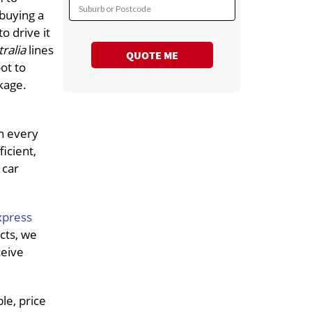
Suburb or Postcode
 buying a
o drive it
tralia
lines
QUOTE ME
ot to
kage.
in every
icient,
 car
xpress
cts, we
ceive
le, price