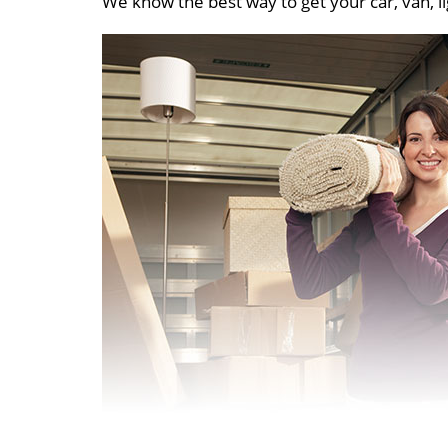
We know the best way to get your car, van, li