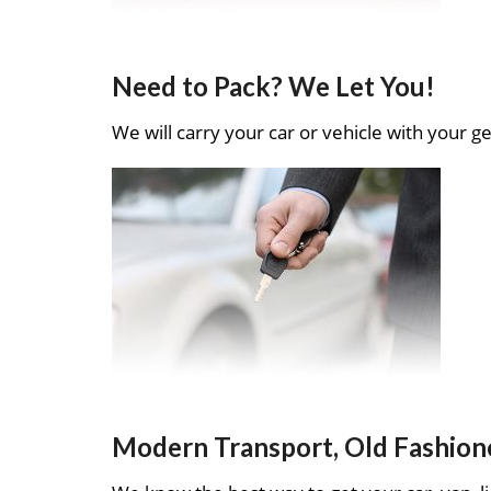
Need to Pack? We Let You!
We will carry your car or vehicle with your ge
Modern Transport, Old Fashion