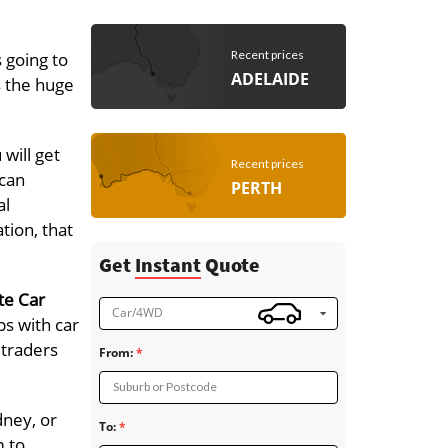
Recent prices
 going to
ADELAIDE
s the huge
will get
Recent prices
 can
PERTH
al
tion, that
Get
Instant
Quote
te Car
Car/4WD
ps with car
 traders
From:
Suburb or Postcode
dney, or
To:
m to