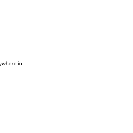
nywhere in