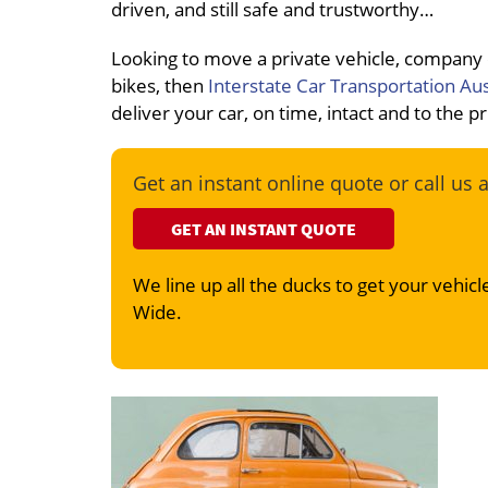
driven, and still safe and trustworthy…
Looking to move a private vehicle, company
bikes, then
Interstate Car Transportation Aus
deliver your car, on time, intact and to the 
Get an instant online quote or call us 
GET AN INSTANT QUOTE
We line up all the ducks to get your vehicle
Wide.