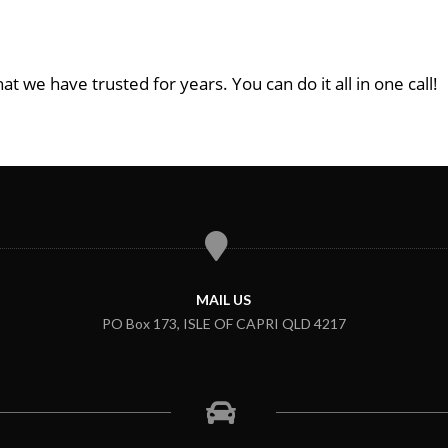
at we have trusted for years. You can do it all in one call!
MAIL US
PO Box 173, ISLE OF CAPRI QLD 4217