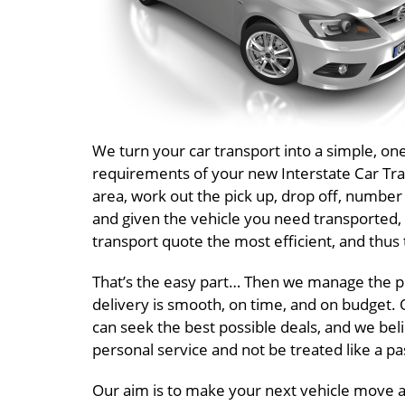
We turn your car transport into a simple, o
requirements of your new Interstate Car Tran
area, work out the pick up, drop off, number
and given the vehicle you need transported, 
transport quote the most efficient, and thus 
That’s the easy part… Then we manage the pr
delivery is smooth, on time, and on budget. O
can seek the best possible deals, and we beli
personal service and not be treated like a 
Our aim is to make your next vehicle move a 