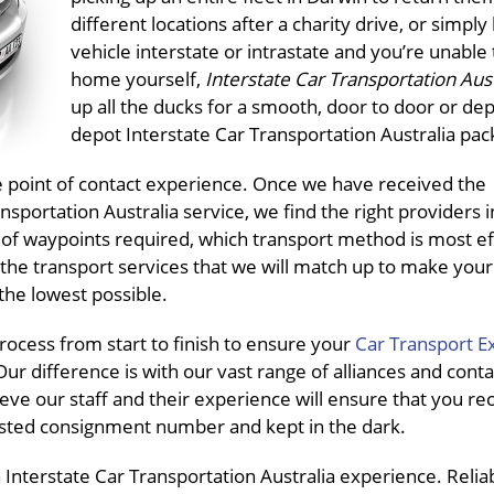
different locations after a charity drive, or simply
vehicle interstate or intrastate and you’re unable t
home yourself,
Interstate Car Transportation Aus
up all the ducks for a smooth, door to door or dep
depot Interstate Car Transportation Australia pac
ne point of contact experience. Once we have received the
sportation Australia service, we find the right providers 
 of waypoints required, which transport method is most eff
the transport services that we will match up to make your
the lowest possible.
ocess from start to finish to ensure your
Car Transport E
ur difference is with our vast range of alliances and conta
eve our staff and their experience will ensure that you re
pasted consignment number and kept in the dark.
Interstate Car Transportation Australia experience. Reliab