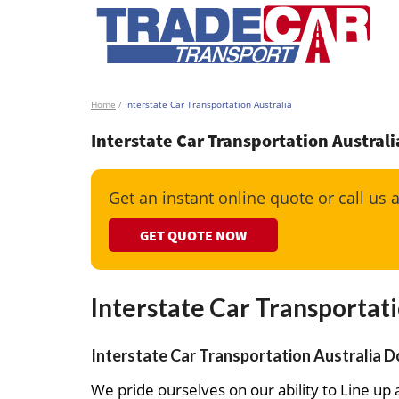
Home
/
Interstate Car Transportation Australia
Interstate Car Transportation Australi
Get an instant online quote or call us 
GET QUOTE NOW
Interstate Car Transportati
Interstate Car Transportation Australia Do
We pride ourselves on our ability to Line up a