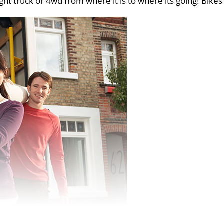
ght truck or 4wd from where it is to where its going! Bikes