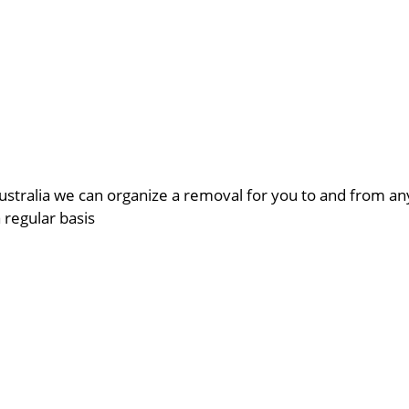
ustralia we can organize a removal for you to and from a
a regular basis