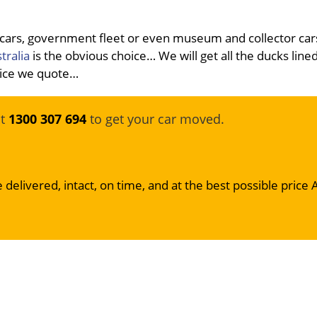
 cars, government fleet or even museum and collector car
tralia
is the obvious choice… We will get all the ducks line
price we quote…
at
1300 307 694
to get your car moved.
 delivered, intact, on time, and at the best possible price 