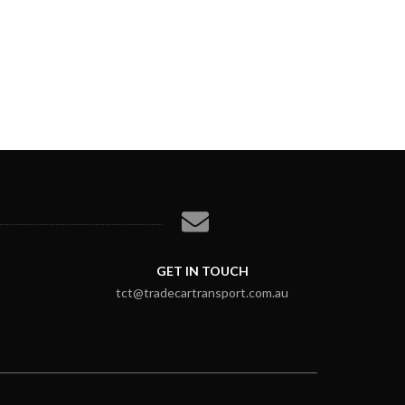
GET IN TOUCH
tct@tradecartransport.com.au