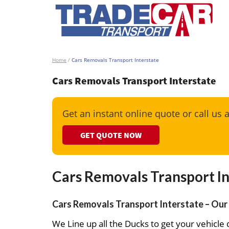
Home
/
Cars Removals Transport Interstate
Cars Removals Transport Interstate
Get an instant online quote or call us 
GET QUOTE NOW
Cars Removals Transport In
Cars Removals Transport Interstate – Our 
We Line up all the Ducks to get your vehicle d