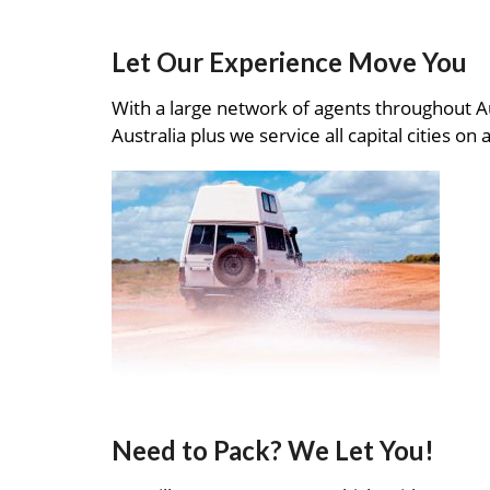
Let Our Experience Move You
With a large network of agents throughout A
Australia plus we service all capital cities on 
Need to Pack? We Let You!