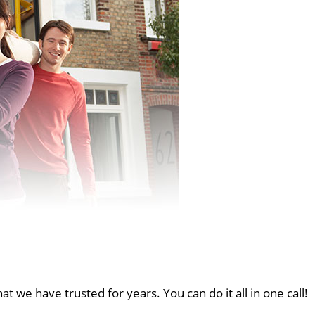
at we have trusted for years. You can do it all in one call!