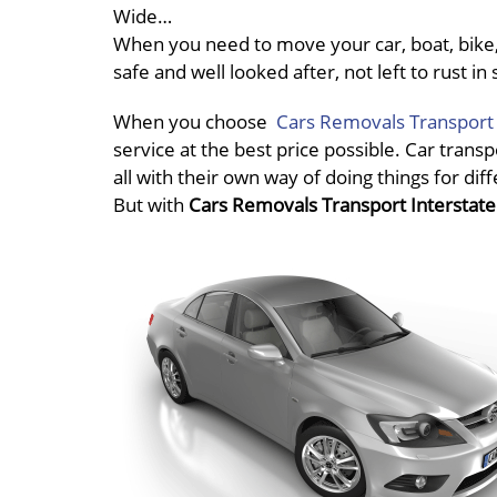
Wide…
When you need to move your car, boat, bike, 
safe and well looked after, not left to rust 
When you choose
Cars Removals Transport 
service at the best price possible. Car transp
all with their own way of doing things for dif
But with
Cars Removals Transport Interstat