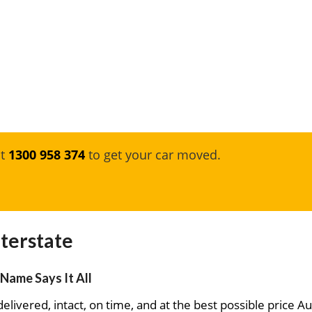
at
1300 958 374
to get your car moved.
terstate
Name Says It All
elivered, intact, on time, and at the best possible price Au