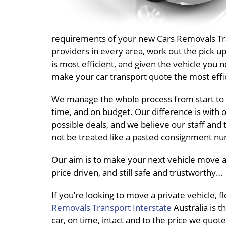
requirements of your new Cars Removals Trans
providers in every area, work out the pick 
is most efficient, and given the vehicle you 
make your car transport quote the most effic
We manage the whole process from start to 
time, and on budget. Our difference is with o
possible deals, and we believe our staff and 
not be treated like a pasted consignment nu
Our aim is to make your next vehicle move a
price driven, and still safe and trustworthy…
If you’re looking to move a private vehicle, 
Removals Transport Interstate
Australia is t
car, on time, intact and to the price we quote