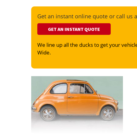
Get an instant online quote or call us 
GET AN INSTANT QUOTE
We line up all the ducks to get your vehicle
Wide.