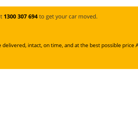
at
1300 307 694
to get your car moved.
 delivered, intact, on time, and at the best possible price 