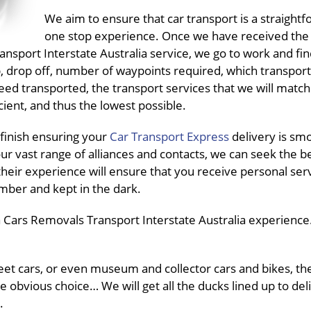
We aim to ensure that car transport is a straightf
one stop experience. Once we have received the
port Interstate Australia service, we go to work and find
up, drop off, number of waypoints required, which transpo
need transported, the transport services that we will match
ient, and thus the lowest possible.
finish ensuring your
Car Transport Express
delivery is sm
ur vast range of alliances and contacts, we can seek the b
their experience will ensure that you receive personal ser
mber and kept in the dark.
 Cars Removals Transport Interstate Australia experience.
fleet cars, or even museum and collector cars and bikes, t
he obvious choice… We will get all the ducks lined up to del
.