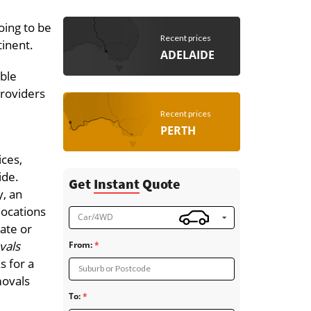
oing to be
Recent prices
tinent.
ADELAIDE
able
providers
Recent prices
PERTH
ices,
ide.
Get
Instant
Quote
, an
locations
Car/4WD
tate or
vals
From:
s for a
Suburb or Postcode
movals
To: