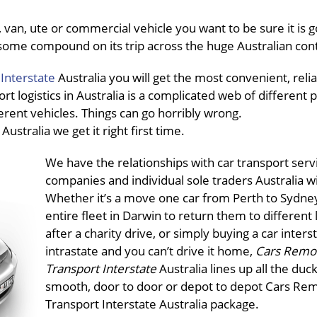
van, ute or commercial vehicle you want to be sure it is g
in some compound on its trip across the huge Australian con
Interstate
Australia you will get the most convenient, reli
ort logistics in Australia is a complicated web of different 
ferent vehicles. Things can go horribly wrong.
e
Australia we get it right first time.
We have the relationships with car transport serv
companies and individual sole traders Australia w
Whether it’s a move one car from Perth to Sydney
entire fleet in Darwin to return them to different 
after a charity drive, or simply buying a car inters
intrastate and you can’t drive it home,
Cars Remo
Transport Interstate
Australia lines up all the duck
smooth, door to door or depot to depot Cars Re
Transport Interstate Australia package.