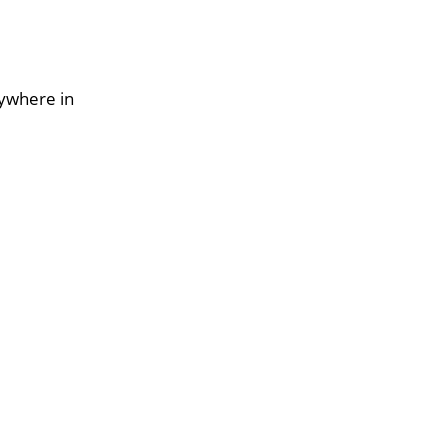
nywhere in