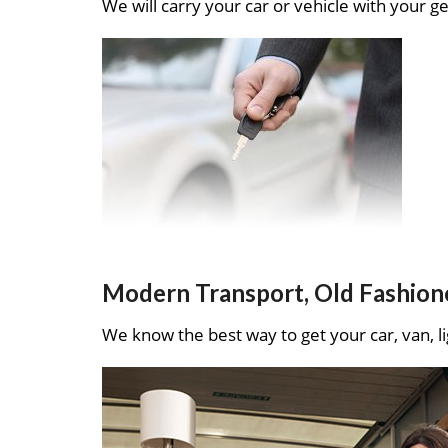
We will carry your car or vehicle with your ge
Modern Transport, Old Fashion
We know the best way to get your car, van, li