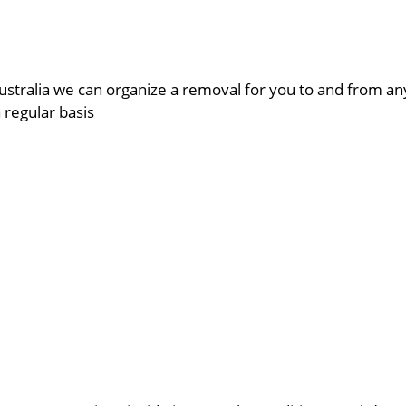
ustralia we can organize a removal for you to and from a
a regular basis