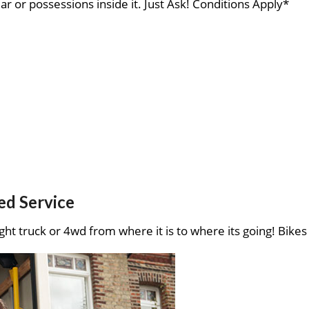
ar or possessions inside it. Just Ask! Conditions Apply*
ed Service
ght truck or 4wd from where it is to where its going! Bikes