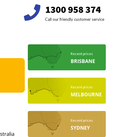
1300 958 374
Call our friendly customer service
Recent prices
BRISBANE
Recent prices
MELBOURNE
Recent prices
SYDNEY
stralia