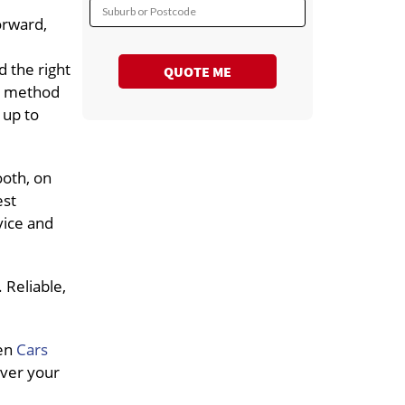
Suburb or Postcode
orward,
 the right
QUOTE ME
rt method
 up to
ooth, on
est
vice and
 Reliable,
hen
Cars
iver your