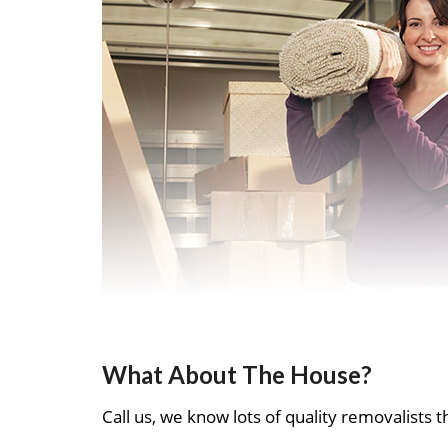
What About The House?
Call us, we know lots of quality removalists th