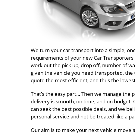
We turn your car transport into a simple, o
requirements of your new Car Transporters Vi
work out the pick up, drop off, number of wa
given the vehicle you need transported, the 
quote the most efficient, and thus the lowest
That’s the easy part… Then we manage the pr
delivery is smooth, on time, and on budget. O
can seek the best possible deals, and we beli
personal service and not be treated like a 
Our aim is to make your next vehicle move a 