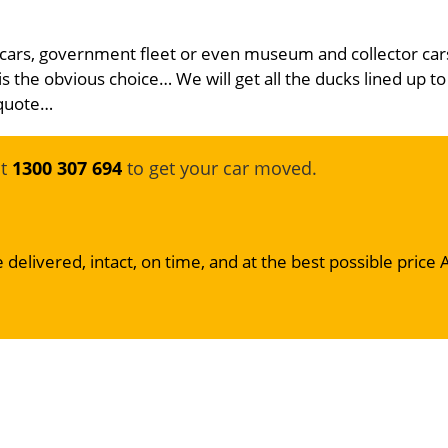
 cars, government fleet or even museum and collector car
is the obvious choice… We will get all the ducks lined up to
 quote…
at
1300 307 694
to get your car moved.
 delivered, intact, on time, and at the best possible price 