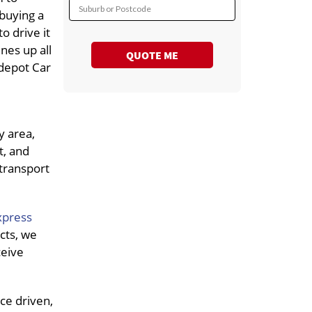
Suburb or Postcode
 buying a
o drive it
ines up all
QUOTE ME
 depot Car
y area,
t, and
 transport
xpress
cts, we
ceive
ce driven,