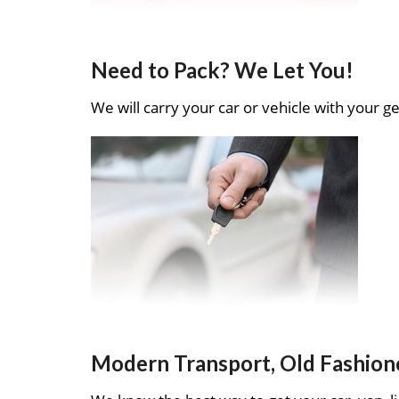
Need to Pack? We Let You!
We will carry your car or vehicle with your ge
Modern Transport, Old Fashion