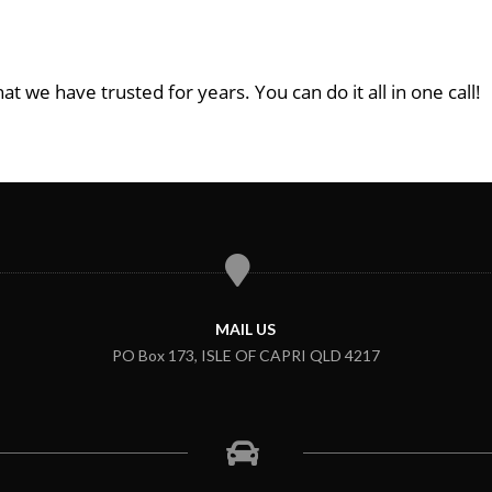
at we have trusted for years. You can do it all in one call!
MAIL US
PO Box 173, ISLE OF CAPRI QLD 4217