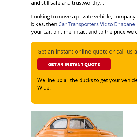
and still safe and trustworthy…
Looking to move a private vehicle, company
bikes, then
Car Transporters Vic to Brisbane
your car, on time, intact and to the price we
Get an instant online quote or call us 
GET AN INSTANT QUOTE
We line up all the ducks to get your vehicle
Wide.