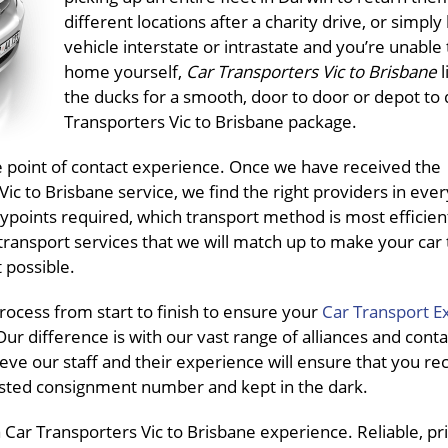
different locations after a charity drive, or simply
vehicle interstate or intrastate and you’re unable t
home yourself,
Car Transporters Vic to Brisbane
l
the ducks for a smooth, door to door or depot to
Transporters Vic to Brisbane package.
ne point of contact experience. Once we have received the
c to Brisbane service, we find the right providers in ever
ypoints required, which transport method is most efficien
transport services that we will match up to make your car
 possible.
ocess from start to finish to ensure your
Car Transport E
ur difference is with our vast range of alliances and conta
eve our staff and their experience will ensure that you re
pasted consignment number and kept in the dark.
Car Transporters Vic to Brisbane experience. Reliable, pri