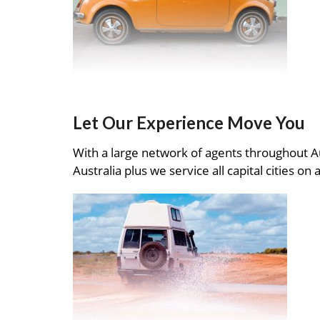
Let Our Experience Move You
With a large network of agents throughout A
Australia plus we service all capital cities on 