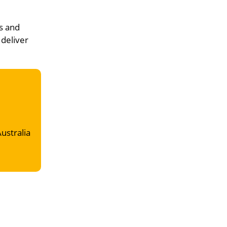
s and
 deliver
Australia