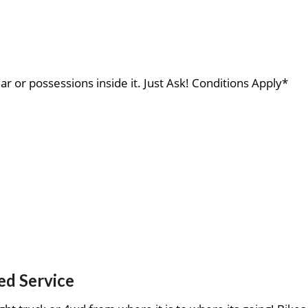
ar or possessions inside it. Just Ask! Conditions Apply*
ed Service