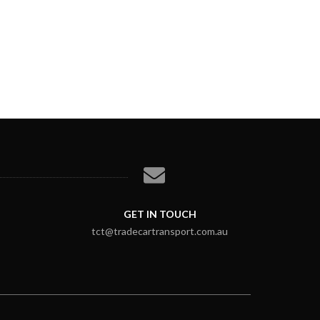
GET IN TOUCH
tct@tradecartransport.com.au