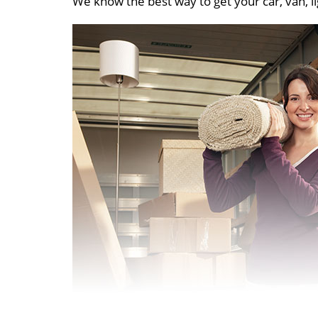
We know the best way to get your car, van, li