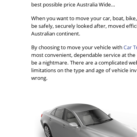
best possible price Australia Wide…
When you want to move your car, boat, bike, 
be safely, securely looked after, moved effici
Australian continent.
By choosing to move your vehicle with
Car T
most convenient, dependable service at the be
be a nightmare. There are a complicated web o
limitations on the type and age of vehicle inv
wrong.