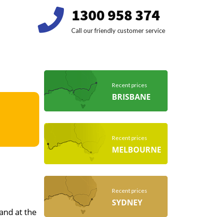
1300 958 374
Call our friendly customer service
Recent prices
BRISBANE
Recent prices
MELBOURNE
Recent prices
SYDNEY
 and at the