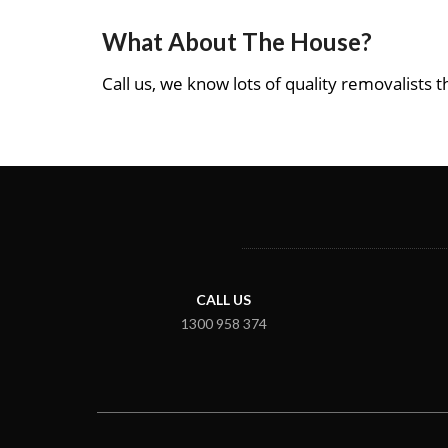
What About The House?
Call us, we know lots of quality removalists th
CALL US
1300 958 374