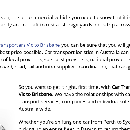
van, ute or commercial vehicle you need to know that it is
ently and not left to rust at storage yards on its trip acros
ransporters Vic to Brisbane
you can be sure that you will g
st price possible. Car transport logistics in Australia can 
f local providers, specialist providers, national provider
olved, road, rail and inter supplier co-ordination, that can 
So you want to get it right, first time, with
Car Tra
Vic to Brisbane
. We have the relationships with ca
transport services, companies and individual sole
Australia wide.
Whether you’re shifting one car from Perth to Sy
picking up an entire fleet in Darwin to return the