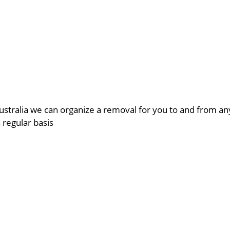
ustralia we can organize a removal for you to and from a
a regular basis