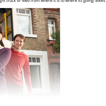
ght truck or 4wd from where it is to where its going! Bikes