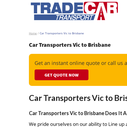
Home
/
Car Transporters Vic to Brisbane
Car Transporters Vic to Brisbane
Get an instant online quote or call us 
GET QUOTE NOW
Car Transporters Vic to Br
Car Transporters Vic to Brisbane Does It A
We pride ourselves on our ability to Line up a