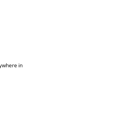
nywhere in