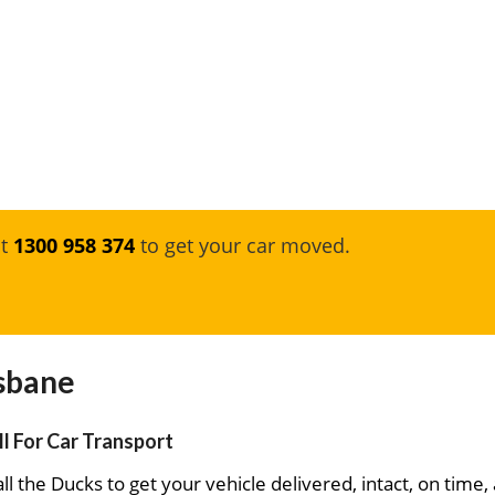
at
1300 958 374
to get your car moved.
isbane
ll For Car Transport
ll the Ducks to get your vehicle delivered, intact, on time,