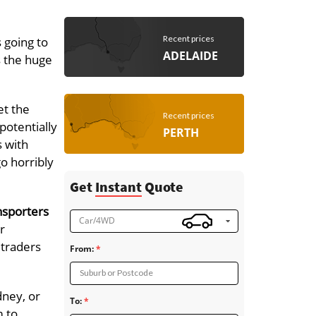
Recent prices
 going to
ADELAIDE
s the huge
et the
Recent prices
potentially
PERTH
s with
go horribly
Get
Instant
Quote
nsporters
Car/4WD
r
 traders
From:
Suburb or Postcode
dney, or
To:
m to