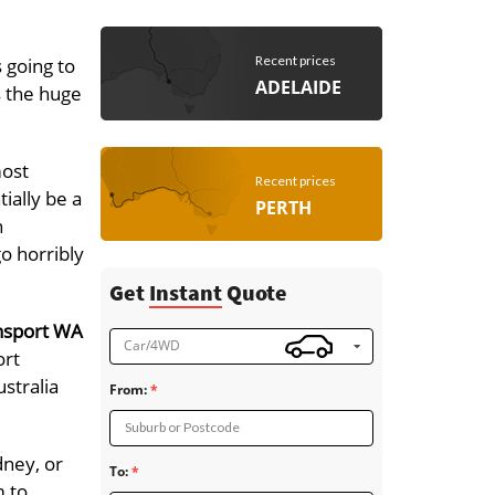
Recent prices
 going to
ADELAIDE
s the huge
most
Recent prices
ially be a
PERTH
h
go horribly
Get
Instant
Quote
nsport WA
Car/4WD
ort
stralia
From:
Suburb or Postcode
dney, or
To:
m to