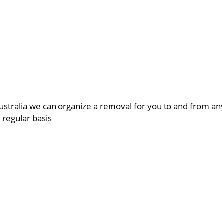
ustralia we can organize a removal for you to and from a
a regular basis