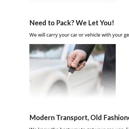
Need to Pack? We Let You!
We will carry your car or vehicle with your ge
Modern Transport, Old Fashion