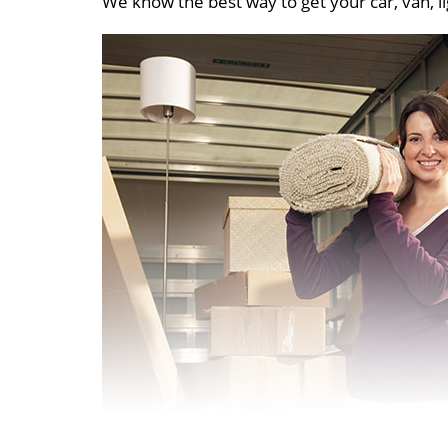
We know the best way to get your car, van, li