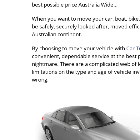
best possible price Australia Wide…
When you want to move your car, boat, bike, 
be safely, securely looked after, moved effici
Australian continent.
By choosing to move your vehicle with
Car T
convenient, dependable service at the best pri
nightmare. There are a complicated web of loc
limitations on the type and age of vehicle inv
wrong.