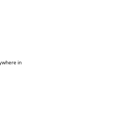
nywhere in