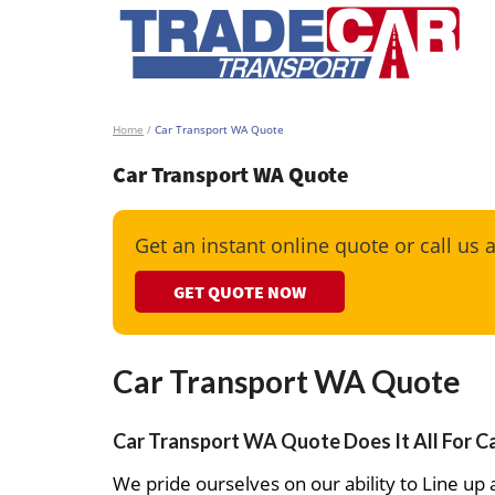
Home
/
Car Transport WA Quote
Car Transport WA Quote
Get an instant online quote or call us 
GET QUOTE NOW
Car Transport WA Quote
Car Transport WA Quote Does It All For C
We pride ourselves on our ability to Line up a