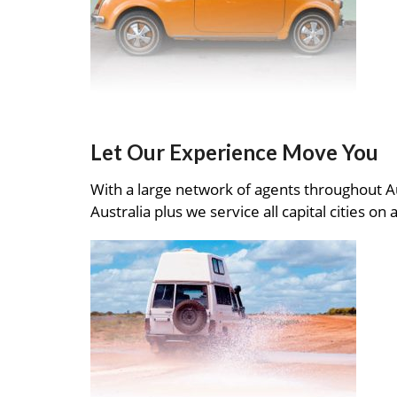
Let Our Experience Move You
With a large network of agents throughout A
Australia plus we service all capital cities on 