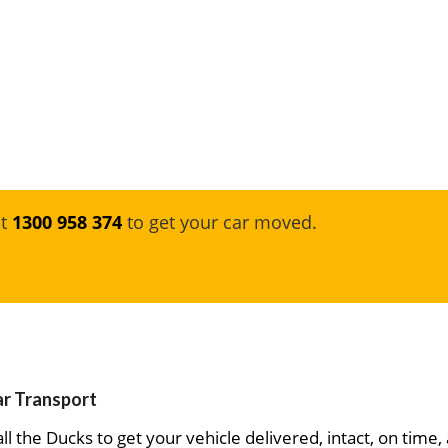
at
1300 958 374
to get your car moved.
ar Transport
ll the Ducks to get your vehicle delivered, intact, on time,