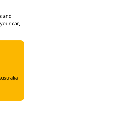
s and
 your car,
Australia