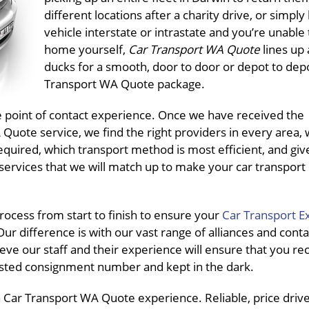
different locations after a charity drive, or simply
vehicle interstate or intrastate and you’re unable t
home yourself,
Car Transport WA Quote
lines up 
ducks for a smooth, door to door or depot to dep
Transport WA Quote package.
ne point of contact experience. Once we have received the
uote service, we find the right providers in every area, 
equired, which transport method is most efficient, and giv
services that we will match up to make your car transport
ocess from start to finish to ensure your
Car Transport E
ur difference is with our vast range of alliances and conta
eve our staff and their experience will ensure that you re
pasted consignment number and kept in the dark.
Car Transport WA Quote experience. Reliable, price driven