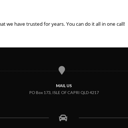
at we have trusted for years. You can do it all in one call!
MAIL US
PO Box 173, ISLE OF CAPRI QLD 4217