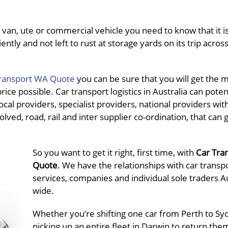
van, ute or commercial vehicle you need to know that it is
ently and not left to rust at storage yards on its trip acros
ransport WA Quote
you can be sure that you will get the 
ce possible. Car transport logistics in Australia can potent
al providers, specialist providers, national providers wit
olved, road, rail and inter supplier co-ordination, that can 
So you want to get it right, first time, with
Car Tra
Quote
. We have the relationships with car transp
services, companies and individual sole traders Au
wide.
Whether you’re shifting one car from Perth to Sy
picking up an entire fleet in Darwin to return the