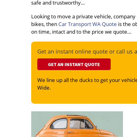
safe and trustworthy…
Looking to move a private vehicle, company
bikes, then
Car Transport WA Quote
is the o
on time, intact and to the price we quote…
Get an instant online quote or call us 
GET AN INSTANT QUOTE
We line up all the ducks to get your vehicle
Wide.