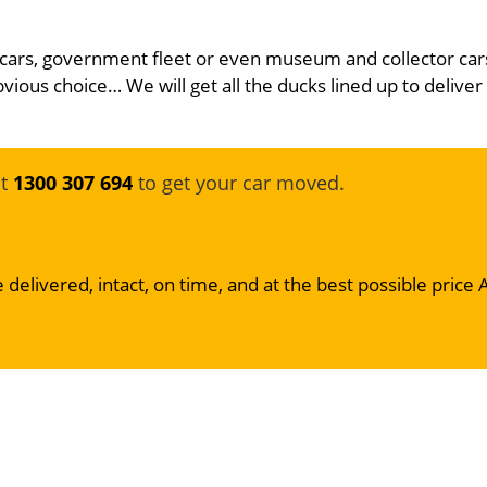
 cars, government fleet or even museum and collector car
bvious choice… We will get all the ducks lined up to deliver
at
1300 307 694
to get your car moved.
 delivered, intact, on time, and at the best possible price 