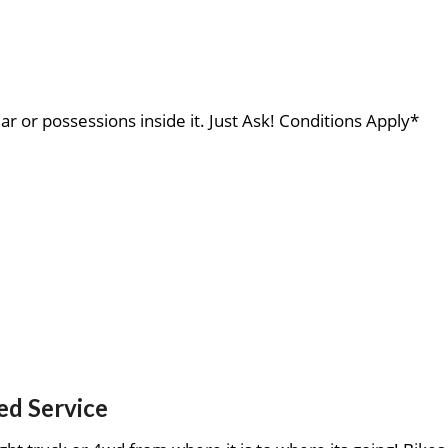
ar or possessions inside it. Just Ask! Conditions Apply*
ed Service