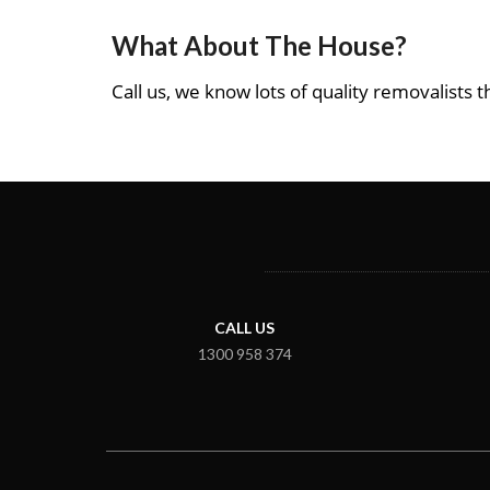
What About The House?
Call us, we know lots of quality removalists th
CALL US
1300 958 374