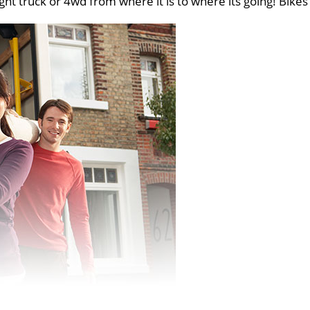
ght truck or 4wd from where it is to where its going! Bikes