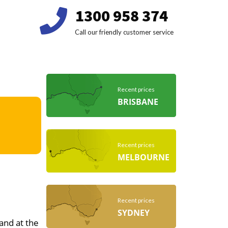
1300 958 374
Call our friendly customer service
Recent prices
BRISBANE
Recent prices
MELBOURNE
Recent prices
SYDNEY
 and at the