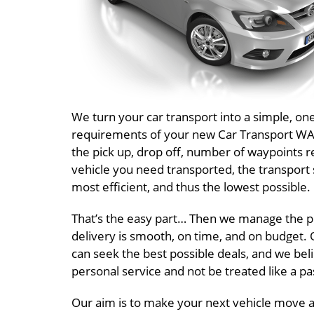
We turn your car transport into a simple, o
requirements of your new Car Transport WA Q
the pick up, drop off, number of waypoints r
vehicle you need transported, the transport 
most efficient, and thus the lowest possible.
That’s the easy part… Then we manage the pr
delivery is smooth, on time, and on budget. O
can seek the best possible deals, and we beli
personal service and not be treated like a 
Our aim is to make your next vehicle move a 