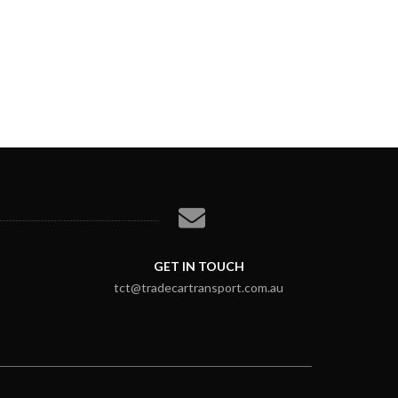
GET IN TOUCH
tct@tradecartransport.com.au