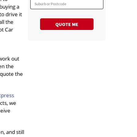
Suburb or Postcode
 buying a
o drive it
all the
QUOTE ME
ot Car
work out
en the
 quote the
xpress
cts, we
ceive
, and still