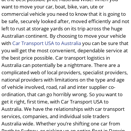
want to move your car, boat, bike, van, ute or
commercial vehicle you need to know that it is going to
be safe, securely looked after, moved efficiently and not
left to rust at storage yards on its trip across the huge
Australian continent. By choosing to move your vehicle
with
Car Transport USA to Australia
you can be sure that
you will get the most convenient, dependable service at
the best price possible. Car transport logistics in
Australia can potentially be a nightmare. There are a
complicated web of local providers, specialist providers,
national providers with limitations on the type and age
of vehicle involved, road, rail and inter supplier co-
ordination, that can go horribly wrong. So you want to
get it right, first time, with Car Transport USA to
Australia. We have the relationships with car transport
services, companies, and individual sole traders
Australia wide. Whether you’re shifting one car from
Perth to Sydney, or picking up an entire fleet in Darwin