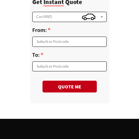
Get
Instant
Quote
Car/4WD
From:
Suburb or Postcode
To:
Suburb or Postcode
QUOTE ME