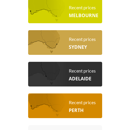
Recent prices
MELBOURNE
Recent prices
SYDNEY
Recent prices
ADELAIDE
Recent prices
PERTH