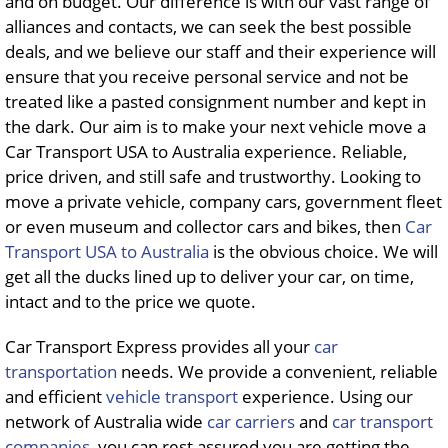
and on budget. Our difference is with our vast range of
alliances and contacts, we can seek the best possible
deals, and we believe our staff and their experience will
ensure that you receive personal service and not be
treated like a pasted consignment number and kept in
the dark. Our aim is to make your next vehicle move a
Car Transport USA to Australia experience. Reliable,
price driven, and still safe and trustworthy. Looking to
move a private vehicle, company cars, government fleet
or even museum and collector cars and bikes, then
Car
Transport USA to Australia
is the obvious choice. We will
get all the ducks lined up to deliver your car, on time,
intact and to the price we quote.
Car Transport Express provides all your
car
transportation
needs. We provide a convenient, reliable
and efficient
vehicle transport
experience. Using our
network of Australia wide
car carriers
and
car transport
companies
, you can rest assured you are getting the