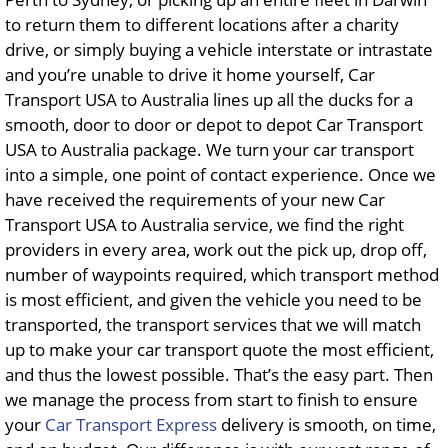
to return them to different locations after a charity
drive, or simply buying a vehicle interstate or intrastate
and you’re unable to drive it home yourself, Car
Transport USA to Australia lines up all the ducks for a
smooth, door to door or depot to depot Car Transport
USA to Australia package. We turn your car transport
into a simple, one point of contact experience. Once we
have received the requirements of your new Car
Transport USA to Australia service, we find the right
providers in every area, work out the pick up, drop off,
number of waypoints required, which transport method
is most efficient, and given the vehicle you need to be
transported, the transport services that we will match
up to make your car transport quote the most efficient,
and thus the lowest possible. That’s the easy part. Then
we manage the process from start to finish to ensure
your
Car Transport Express
delivery is smooth, on time,