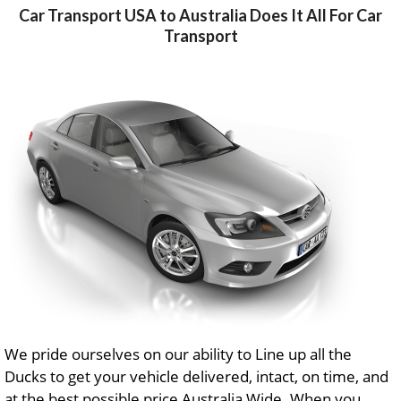
Car Transport USA to Australia Does It All For Car
Transport
We pride ourselves on our ability to Line up all the
Ducks to get your vehicle delivered, intact, on time, and
at the best possible price Australia Wide. When you