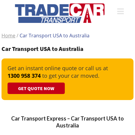
Home
/
Car Transport USA to Australia
Car Transport USA to Australia
Get an instant online quote or call us at
1300 958 374
to get your car moved.
GET QUOTE NOW
Car Transport Express – Car Transport USA to
Australia