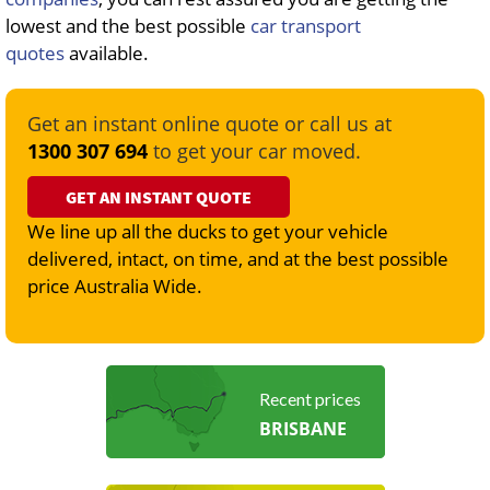
lowest and the best possible
car transport
quotes
available.
Get an instant online quote or call us at
1300 307 694
to get your car moved.
GET AN INSTANT QUOTE
We line up all the ducks to get your vehicle
delivered, intact, on time, and at the best possible
price Australia Wide.
Recent prices
BRISBANE