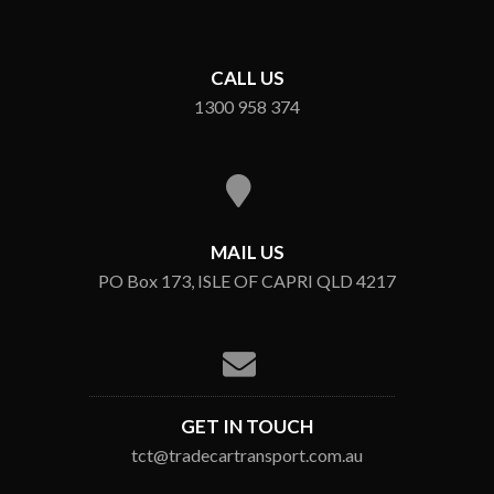
CALL US
1300 958 374
MAIL US
PO Box 173, ISLE OF CAPRI QLD 4217
GET IN TOUCH
tct@tradecartransport.com.au