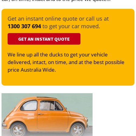
Get an instant online quote or call us at
1300 307 694
to get your car moved.
GET AN INSTANT QUOTE
We line up all the ducks to get your vehicle
delivered, intact, on time, and at the best possible
price Australia Wide.