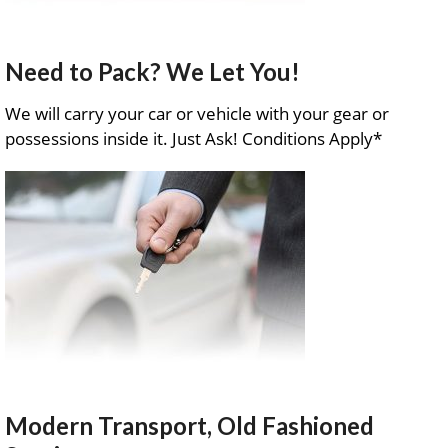
Need to Pack? We Let You!
We will carry your car or vehicle with your gear or
possessions inside it. Just Ask! Conditions Apply*
Modern Transport, Old Fashioned