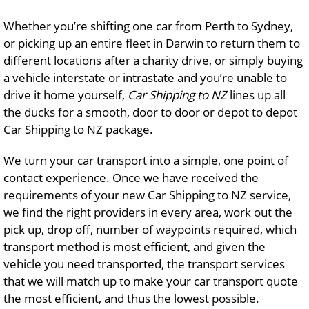
Whether you’re shifting one car from Perth to Sydney,
or picking up an entire fleet in Darwin to return them to
different locations after a charity drive, or simply buying
a vehicle interstate or intrastate and you’re unable to
drive it home yourself,
Car Shipping to NZ
lines up all
the ducks for a smooth, door to door or depot to depot
Car Shipping to NZ package.
We turn your car transport into a simple, one point of
contact experience. Once we have received the
requirements of your new Car Shipping to NZ service,
we find the right providers in every area, work out the
pick up, drop off, number of waypoints required, which
transport method is most efficient, and given the
vehicle you need transported, the transport services
that we will match up to make your car transport quote
the most efficient, and thus the lowest possible.