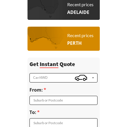
Recent prices
ADELAIDE
Recent prices
PERTH
Get
Instant
Quote
Car/4WD
From:
Suburb or Postcode
To:
Suburb or Postcode