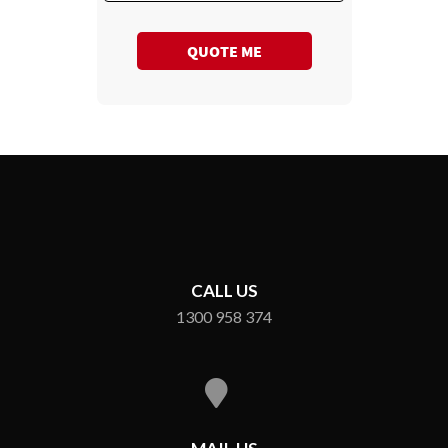
QUOTE ME
CALL US
1300 958 374