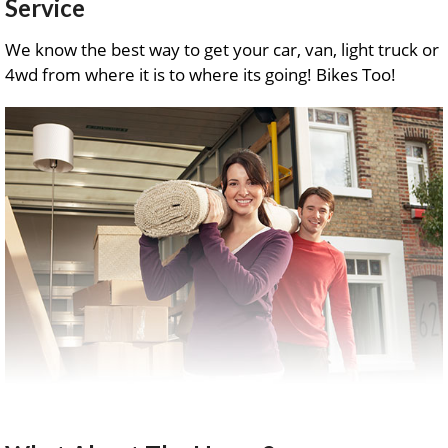
Service
We know the best way to get your car, van, light truck or
4wd from where it is to where its going! Bikes Too!