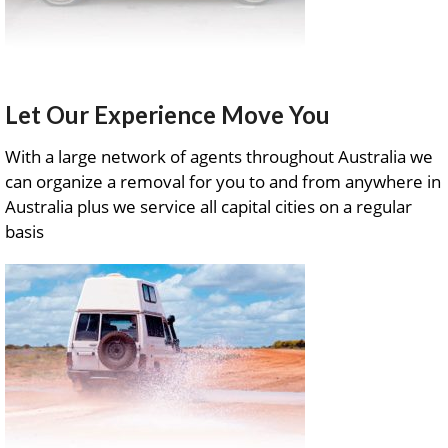
Let Our Experience Move You
With a large network of agents throughout Australia we
can organize a removal for you to and from anywhere in
Australia plus we service all capital cities on a regular
basis