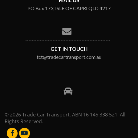
MAIL US
PO Box 173, ISLE OF CAPRI QLD 4217
GET IN TOUCH
tct@tradecartransport.com.au
© 2026 Trade Car Transport. ABN 16 145 338 521. All
Rights Reserved.