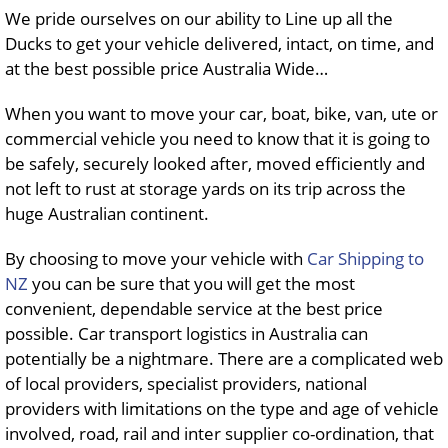
We pride ourselves on our ability to Line up all the
Ducks to get your vehicle delivered, intact, on time, and
at the best possible price Australia Wide…
When you want to move your car, boat, bike, van, ute or
commercial vehicle you need to know that it is going to
be safely, securely looked after, moved efficiently and
not left to rust at storage yards on its trip across the
huge Australian continent.
By choosing to move your vehicle with
Car Shipping to
NZ
you can be sure that you will get the most
convenient, dependable service at the best price
possible. Car transport logistics in Australia can
potentially be a nightmare. There are a complicated web
of local providers, specialist providers, national
providers with limitations on the type and age of vehicle
involved, road, rail and inter supplier co-ordination, that