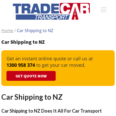
Home
/
Car Shipping to NZ
Car Shipping to NZ
Get an instant online quote or call us at
1300 958 374
to get your car moved.
GET QUOTE NOW
Car Shipping to NZ
Car Shipping to NZ Does It All For Car Transport