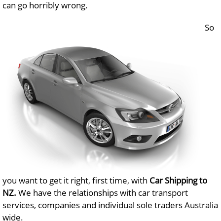
can go horribly wrong.
So
you want to get it right, first time, with
Car Shipping to
NZ.
We have the relationships with car transport
services, companies and individual sole traders Australia
wide.