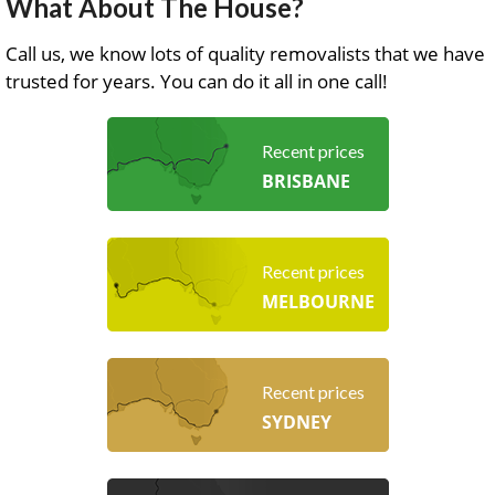
What About The House?
Call us, we know lots of quality removalists that we have
trusted for years. You can do it all in one call!
Recent prices
BRISBANE
Recent prices
MELBOURNE
Recent prices
SYDNEY