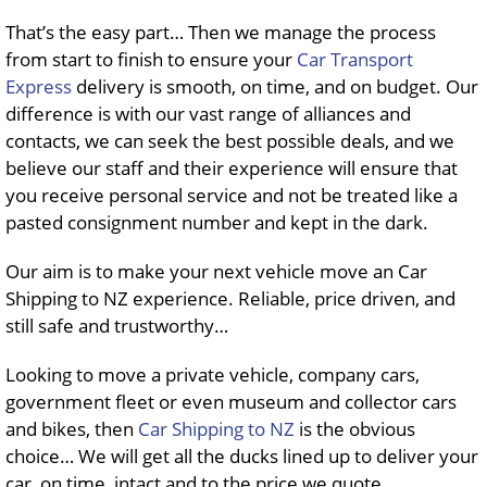
That’s the easy part… Then we manage the process
from start to finish to ensure your
Car Transport
Express
delivery is smooth, on time, and on budget. Our
difference is with our vast range of alliances and
contacts, we can seek the best possible deals, and we
believe our staff and their experience will ensure that
you receive personal service and not be treated like a
pasted consignment number and kept in the dark.
Our aim is to make your next vehicle move an Car
Shipping to NZ experience. Reliable, price driven, and
still safe and trustworthy…
Looking to move a private vehicle, company cars,
government fleet or even museum and collector cars
and bikes, then
Car Shipping to NZ
is the obvious
choice… We will get all the ducks lined up to deliver your
car, on time, intact and to the price we quote…