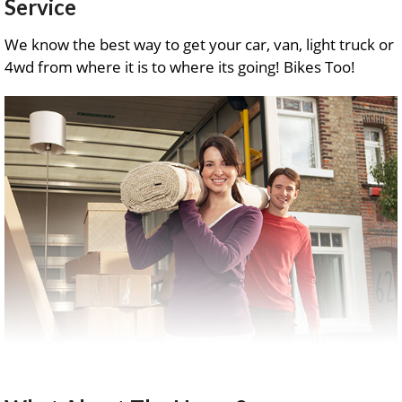
Service
We know the best way to get your car, van, light truck or
4wd from where it is to where its going! Bikes Too!