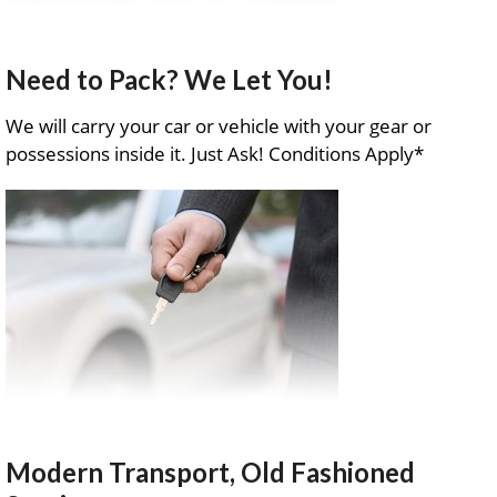
Need to Pack? We Let You!
We will carry your car or vehicle with your gear or
possessions inside it. Just Ask! Conditions Apply*
Modern Transport, Old Fashioned