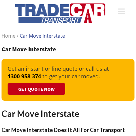
Home
/
Car Move Interstate
Car Move Interstate
Get an instant online quote or call us at
1300 958 374
to get your car moved.
GET QUOTE NOW
Car Move Interstate
Car Move Interstate Does It All For Car Transport