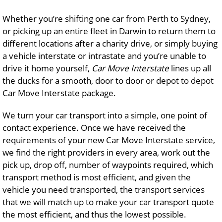
Whether you’re shifting one car from Perth to Sydney,
or picking up an entire fleet in Darwin to return them to
different locations after a charity drive, or simply buying
a vehicle interstate or intrastate and you’re unable to
drive it home yourself,
Car Move Interstate
lines up all
the ducks for a smooth, door to door or depot to depot
Car Move Interstate package.
We turn your car transport into a simple, one point of
contact experience. Once we have received the
requirements of your new Car Move Interstate service,
we find the right providers in every area, work out the
pick up, drop off, number of waypoints required, which
transport method is most efficient, and given the
vehicle you need transported, the transport services
that we will match up to make your car transport quote
the most efficient, and thus the lowest possible.