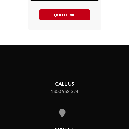
QUOTE ME
CALL US
1300 958 374