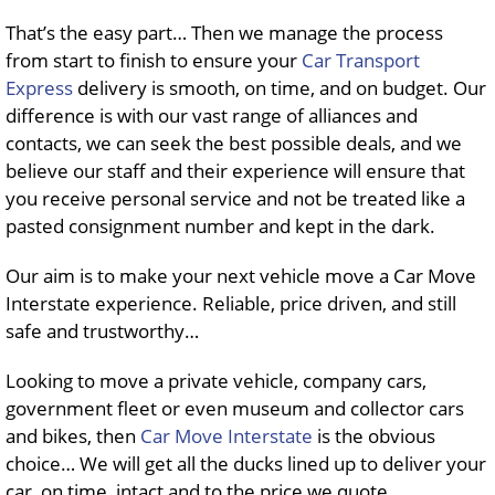
That’s the easy part… Then we manage the process
from start to finish to ensure your
Car Transport
Express
delivery is smooth, on time, and on budget. Our
difference is with our vast range of alliances and
contacts, we can seek the best possible deals, and we
believe our staff and their experience will ensure that
you receive personal service and not be treated like a
pasted consignment number and kept in the dark.
Our aim is to make your next vehicle move a Car Move
Interstate experience. Reliable, price driven, and still
safe and trustworthy…
Looking to move a private vehicle, company cars,
government fleet or even museum and collector cars
and bikes, then
Car Move Interstate
is the obvious
choice… We will get all the ducks lined up to deliver your
car, on time, intact and to the price we quote…