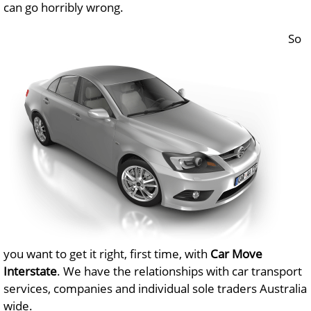
can go horribly wrong.
So
you want to get it right, first time, with
Car Move
Interstate
. We have the relationships with car transport
services, companies and individual sole traders Australia
wide.