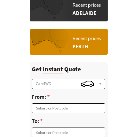
Recent prices
ADELAIDE
Recent prices
PERTH
Get
Instant
Quote
Car/4WD
From:
Suburb or Postcode
To:
Suburb or Postcode