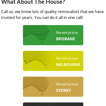
What About The House?
Call us, we know lots of quality removalists that we have
trusted for years. You can do it all in one call!
Recent prices
BRISBANE
Recent prices
MELBOURNE
Recent prices
SYDNEY