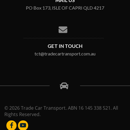
MAIL US
PO Box 173, ISLE OF CAPRI QLD 4217
GET IN TOUCH
tct@tradecartransport.com.au
© 2026 Trade Car Transport. ABN 16 145 338 521. All
Rights Reserved.