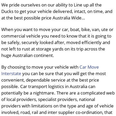
We pride ourselves on our ability to Line up all the
Ducks to get your vehicle delivered, intact, on time, and
at the best possible price Australia Wide…
When you want to move your car, boat, bike, van, ute or
commercial vehicle you need to know that it is going to
be safely, securely looked after, moved efficiently and
not left to rust at storage yards on its trip across the
huge Australian continent.
By choosing to move your vehicle with
Car Move
Interstate
you can be sure that you will get the most
convenient, dependable service at the best price
possible. Car transport logistics in Australia can
potentially be a nightmare. There are a complicated web
of local providers, specialist providers, national
providers with limitations on the type and age of vehicle
involved, road, rail and inter supplier co-ordination, that