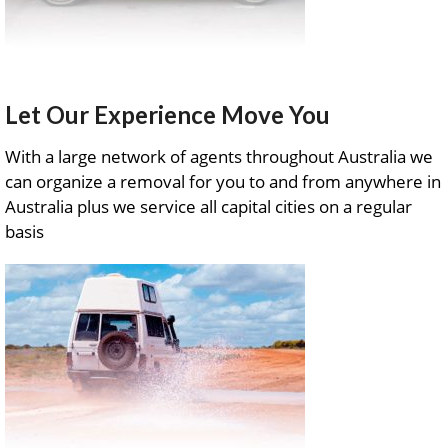
Let Our Experience Move You
With a large network of agents throughout Australia we
can organize a removal for you to and from anywhere in
Australia plus we service all capital cities on a regular
basis