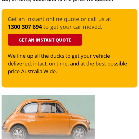
Get an instant online quote or call us at
1300 307 694
to get your car moved.
GET AN INSTANT QUOTE
We line up all the ducks to get your vehicle
delivered, intact, on time, and at the best possible
price Australia Wide.