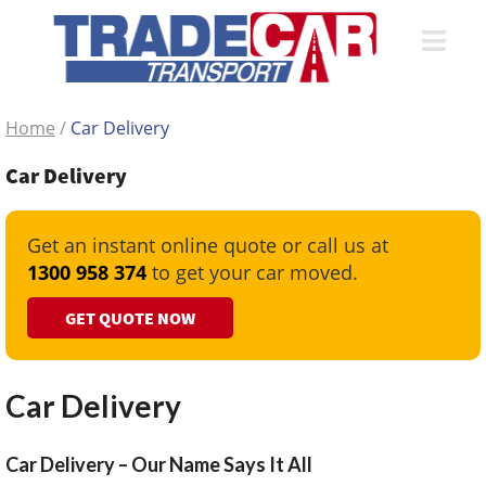
Home
/
Car Delivery
Car Delivery
Get an instant online quote or call us at
1300 958 374
to get your car moved.
GET QUOTE NOW
Car Delivery
Car Delivery – Our Name Says It All