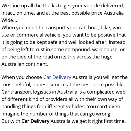
We Line up all the Ducks to get your vehicle delivered,
intact, on time, and at the best possible price Australia
Wide…
When you need to transport your car, boat, bike, van,
ute or commercial vehicle, you want to be positive that
it is going to be kept safe and well looked after, instead
of being left to rust in some compound, warehouse, or
on the side of the road on its trip across the huge
Australian continent.
When you choose
Car Delivery
Australia you will get the
most helpful, honest service at the best price possible.
Car transport logistics in Australia is a complicated web
of different kind of providers all with their own way of
handling things for different vehicles. You can’t even
imagine the number of things that can go wrong.
But with
Car Delivery
Australia we get it right first time.