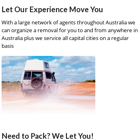
Let Our Experience Move You
With a large network of agents throughout Australia we
can organize a removal for you to and from anywhere in
Australia plus we service all capital cities on a regular
basis
Need to Pack? We Let You!