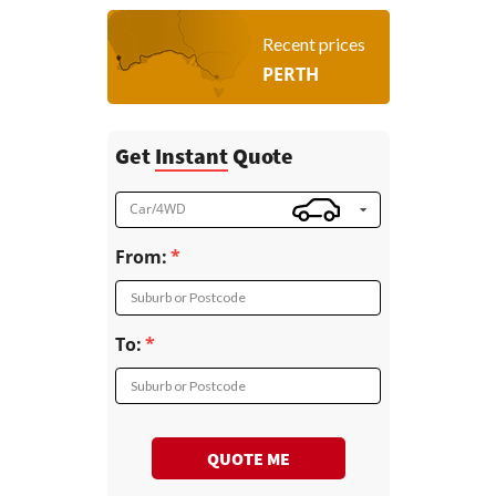
Recent prices
PERTH
Get
Instant
Quote
Car/4WD
From:
Suburb or Postcode
To:
Suburb or Postcode
QUOTE ME