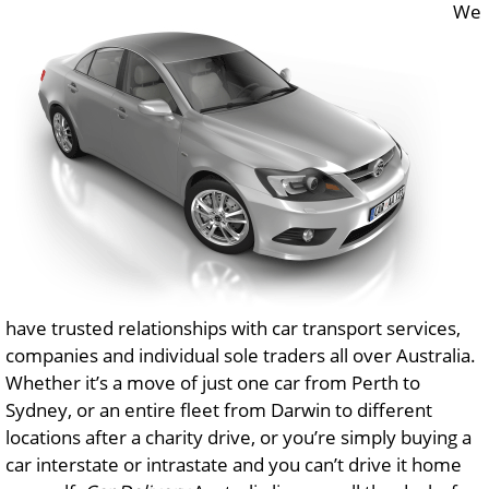
We
have trusted relationships with car transport services,
companies and individual sole traders all over Australia.
Whether it’s a move of just one car from Perth to
Sydney, or an entire fleet from Darwin to different
locations after a charity drive, or you’re simply buying a
car interstate or intrastate and you can’t drive it home