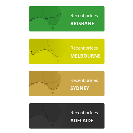
Recent prices
BRISBANE
Recent prices
MELBOURNE
Recent prices
SYDNEY
Recent prices
ADELAIDE