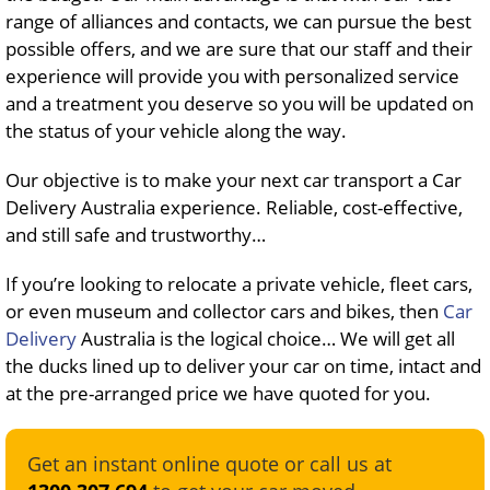
range of alliances and contacts, we can pursue the best
possible offers, and we are sure that our staff and their
experience will provide you with personalized service
and a treatment you deserve so you will be updated on
the status of your vehicle along the way.
Our objective is to make your next car transport a Car
Delivery Australia experience. Reliable, cost-effective,
and still safe and trustworthy…
If you’re looking to relocate a private vehicle, fleet cars,
or even museum and collector cars and bikes, then
Car
Delivery
Australia is the logical choice… We will get all
the ducks lined up to deliver your car on time, intact and
at the pre-arranged price we have quoted for you.
Get an instant online quote or call us at