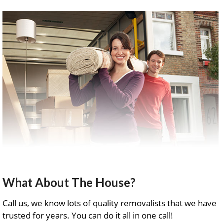
What About The House?
Call us, we know lots of quality removalists that we have
trusted for years. You can do it all in one call!