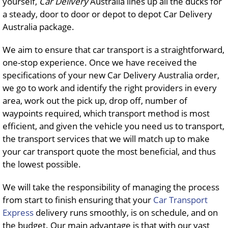
yourself,
Car Delivery
Australia lines up all the ducks for
a steady, door to door or depot to depot Car Delivery
Australia package.
We aim to ensure that car transport is a straightforward,
one-stop experience. Once we have received the
specifications of your new Car Delivery Australia order,
we go to work and identify the right providers in every
area, work out the pick up, drop off, number of
waypoints required, which transport method is most
efficient, and given the vehicle you need us to transport,
the transport services that we will match up to make
your car transport quote the most beneficial, and thus
the lowest possible.
We will take the responsibility of managing the process
from start to finish ensuring that your
Car Transport
Express
delivery runs smoothly, is on schedule, and on
the budget. Our main advantage is that with our vast