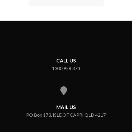
CALL US
1300 958 374
MAIL US
PO Box 173, ISLE OF CAPRI QLD 4217