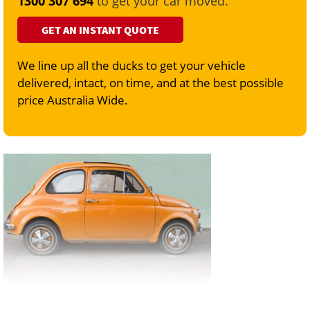
1300 307 694
to get your car moved.
GET AN INSTANT QUOTE
We line up all the ducks to get your vehicle
delivered, intact, on time, and at the best possible
price Australia Wide.