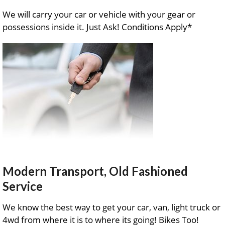
We will carry your car or vehicle with your gear or
possessions inside it. Just Ask! Conditions Apply*
Modern Transport, Old Fashioned
Service
We know the best way to get your car, van, light truck or
4wd from where it is to where its going! Bikes Too!